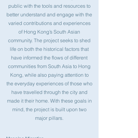
public with the tools and resources to
better understand and engage with the
varied contributions and experiences
of Hong Kong’s South Asian
community. The project seeks to shed
life on both the historical factors that
have informed the flows of different
communities from South Asia to Hong
Kong, while also paying attention to
the everyday experiences of those who
have travelled through the city and
made it their home. With these goals in
mind, the project is built upon two
major pillars.