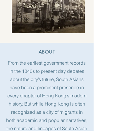
ABOUT
From the earliest government records
in the 1840s to present day debates
about the city’s future, South Asians
have been a prominent presence in
every chapter of Hong Kong’s modern
history. But while Hong Kong is often
recognized as a city of migrants in
both academic and popular narratives,
the nature and lineages of South Asian