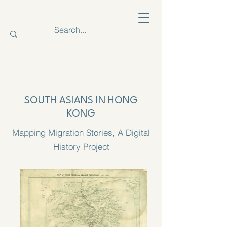
SOUTH ASIANS IN HONG
KONG
Mapping Migration Stories, A Digital
History Project