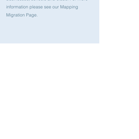
information please see our Mapping
Migration Page.
Archiving South Asian Hong Kong​
Working with the Special Collections in the
University of Hong Kong we plan to
establish a new archive dedicated to the
experiences of the South Asian community