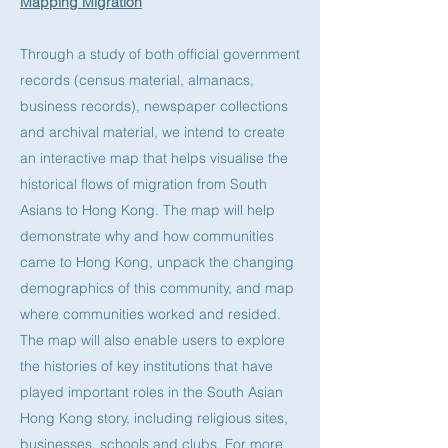
Mapping Migration
Through a study of both official government
records (census material, almanacs,
business records), newspaper collections
and archival material, we intend to create
an interactive map that helps visualise the
historical flows of migration from South
Asians to Hong Kong. The map will help
demonstrate why and how communities
came to Hong Kong, unpack the changing
demographics of this community, and map
where communities worked and resided.
The map will also enable users to explore
the histories of key institutions that have
played important roles in the South Asian
Hong Kong story, including religious sites,
businesses, schools and clubs. For more