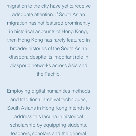
migration to the city have yet to receive
adequate attention. If South Asian
migration has not featured prominently
in historical accounts of Hong Kong,
then Hong Kong has rarely featured in
broader histories of the South Asian
diaspora despite its important role in
diasporic networks across Asia and
the Pacific.
Employing digital humanities methods
and traditional archival techniques,
South Asians in Hong Kong intends to
address this lacuna in historical
scholarship by equipping students,
teachers, scholars and the general